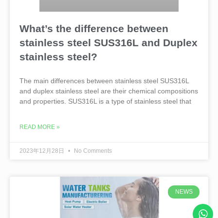
What’s the difference between
stainless steel SUS316L and Duplex
stainless steel?
The main differences between stainless steel SUS316L
and duplex stainless steel are their chemical compositions
and properties. SUS316L is a type of stainless steel that
READ MORE »
2023年12月28日
No Comments
NEWS