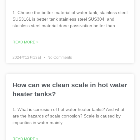
1. Choose the better material of water tank, stainless steel
SUS316L is better tank stainless steel SUS304, and
stainless steel material done passivation better than
READ MORE »
2024年12月13日
No Comments
How can we clean scale in hot water
heater tanks?
1. What is corrosion of hot water heater tanks? And what
are the hazards of scale corrosion? Scale is caused by
impurities in water mainly
READ MORE »