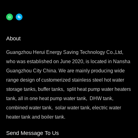
About
Guangzhou Herui Energy Saving Technology Co.,Ltd,
who was established on June 2020, is located in Nansha
Guangzhou City China. We are mainly producing wide
range design of customerized stainless steel hot water
storage tanks, buffer tanks, split heat pump water heaters
tank, all in one heat pump water tank, DHW tank,
combined water tank, solar water tank, electric water
heater tank and boiler tank.
Send Message To Us