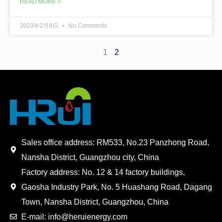
READ MORE »
2023年2月9日
No Comments
1
2
Sales office address: RM533, No.23 Panzhong Road,
Nansha District, Guangzhou city, China
Factory address: No. 12 & 14 factory buildings,
Gaosha Industry Park, No. 5 Huashang Road, Dagang
Town, Nansha District, Guangzhou, China
E-mail: info@heruienergy.com