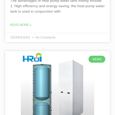
The advantages of heat pump water tank mainly include:
1. High efficiency and energy saving: the heat pump water
tank is used in conjunction with
READ MORE »
2024年6月8日
No Comments
NEWS