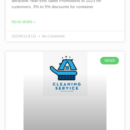
attractive Year-End Sales Promotions of 2023 for
customers. 3% to 5% discounts for container
READ MORE »
2023年12月1日
No Comments
NEWS