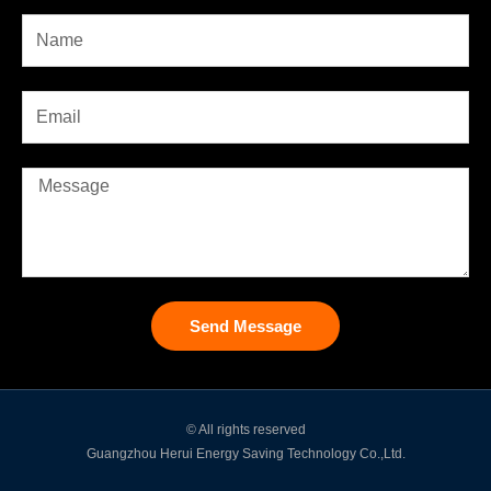
Send Message
© All rights reserved
Guangzhou Herui Energy Saving Technology Co.,Ltd.