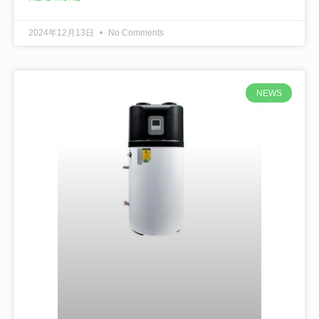
2024年12月13日
No Comments
NEWS