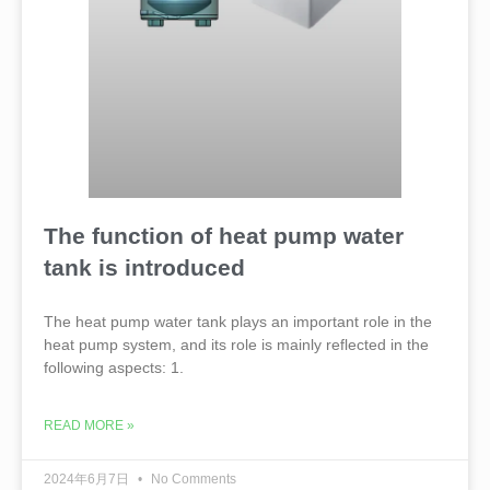
The function of heat pump water
tank is introduced
The heat pump water tank plays an important role in the
heat pump system, and its role is mainly reflected in the
following aspects: 1.
READ MORE »
2024年6月7日
No Comments