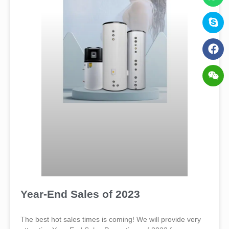
Year-End Sales of 2023
The best hot sales times is coming! We will provide very