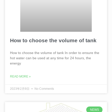
How to choose the volume of tank
How to choose the volume of tank In order to ensure the
hot water can be used at any time for 24 hours, the
energy
READ MORE »
2023年2月9日
No Comments
NEWS