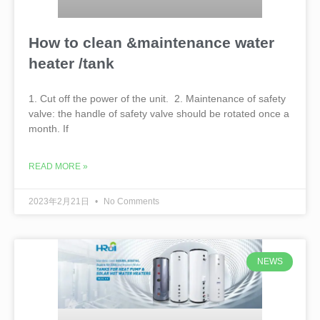
How to clean &maintenance water
heater /tank
1. Cut off the power of the unit. 2. Maintenance of safety
valve: the handle of safety valve should be rotated once a
month. If
READ MORE »
2023年2月21日
No Comments
NEWS