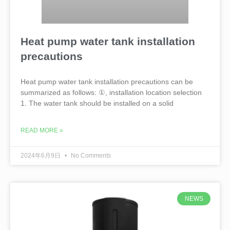
Heat pump water tank installation
precautions
Heat pump water tank installation precautions can be
summarized as follows: ①, installation location selection
1. The water tank should be installed on a solid
READ MORE »
2024年6月9日
No Comments
NEWS