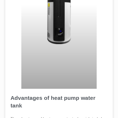
Advantages of heat pump water
tank