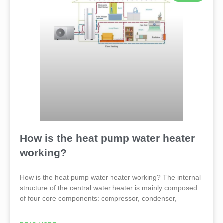
How is the heat pump water heater
working?
How is the heat pump water heater working? The internal
structure of the central water heater is mainly composed
of four core components: compressor, condenser,