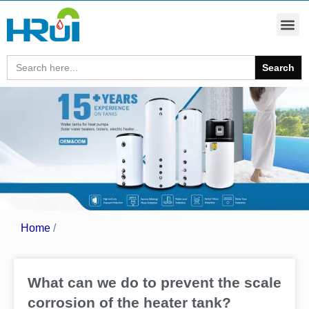
Search
for:
Home
/
What can we do to prevent the scale
corrosion of the heater tank?