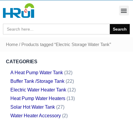
Search
for:
Home
/ Products tagged “Electric Storage Water Tank”
CATEGORIES
A Heat Pump Water Tank
32
Buffer Tank /Storage Tank
22
Electric Water Heater Tank
12
Heat Pump Water Heaters
13
Solar Hot Water Tank
27
Water Heater Accessory
2