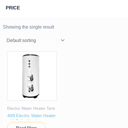
PRICE
Showing the single result
Electric Water Heater Tank
400l Electric Water Heater
with Boiler Heating
Read More