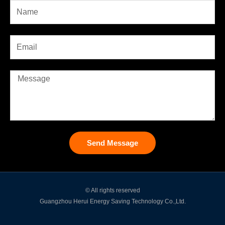
Send Message
© All rights reserved
Guangzhou Herui Energy Saving Technology Co.,Ltd.