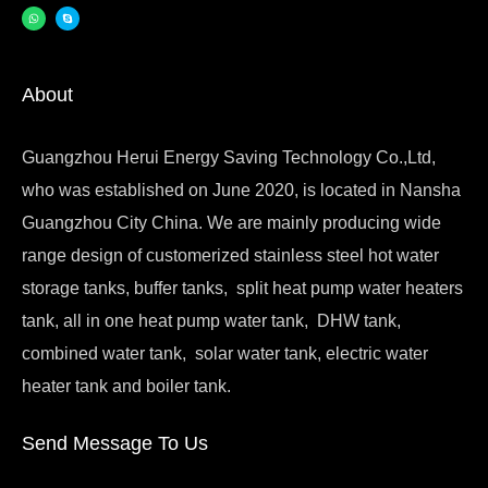
About
Guangzhou Herui Energy Saving Technology Co.,Ltd,
who was established on June 2020, is located in Nansha
Guangzhou City China. We are mainly producing wide
range design of customerized stainless steel hot water
storage tanks, buffer tanks, split heat pump water heaters
tank, all in one heat pump water tank, DHW tank,
combined water tank, solar water tank, electric water
heater tank and boiler tank.
Send Message To Us