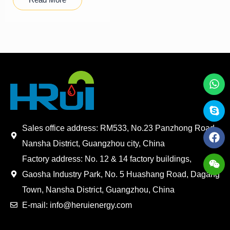
Sales office address: RM533, No.23 Panzhong Road,
Nansha District, Guangzhou city, China
Factory address: No. 12 & 14 factory buildings,
Gaosha Industry Park, No. 5 Huashang Road, Dagang
Town, Nansha District, Guangzhou, China
E-mail: info@heruienergy.com