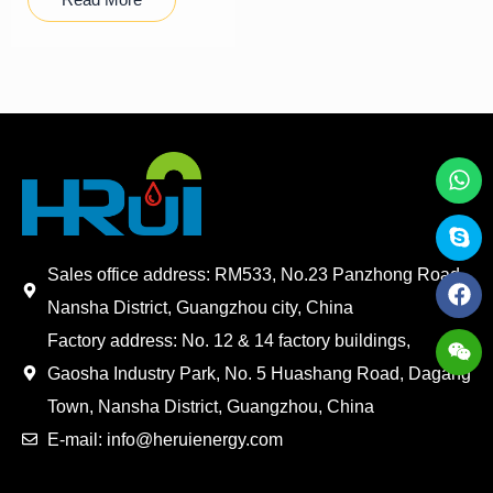
Sales office address: RM533, No.23 Panzhong Road,
Nansha District, Guangzhou city, China
Factory address: No. 12 & 14 factory buildings,
Gaosha Industry Park, No. 5 Huashang Road, Dagang
Town, Nansha District, Guangzhou, China
E-mail: info@heruienergy.com