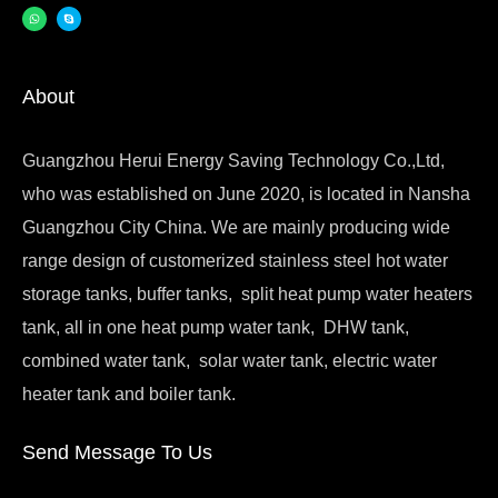
About
Guangzhou Herui Energy Saving Technology Co.,Ltd,
who was established on June 2020, is located in Nansha
Guangzhou City China. We are mainly producing wide
range design of customerized stainless steel hot water
storage tanks, buffer tanks, split heat pump water heaters
tank, all in one heat pump water tank, DHW tank,
combined water tank, solar water tank, electric water
heater tank and boiler tank.
Send Message To Us