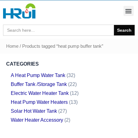
Search
for:
Home
/ Products tagged “heat pump buffer tank”
CATEGORIES
A Heat Pump Water Tank
32
Buffer Tank /Storage Tank
22
Electric Water Heater Tank
12
Heat Pump Water Heaters
13
Solar Hot Water Tank
27
Water Heater Accessory
2