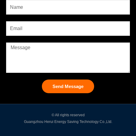
Send Message
© All rights reserved
Guangzhou Herui Energy Saving Technology Co.,Ltd.