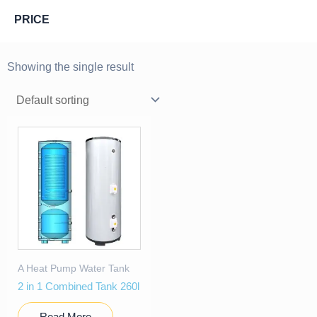
PRICE
Showing the single result
A Heat Pump Water Tank
2 in 1 Combined Tank 260l
Read More