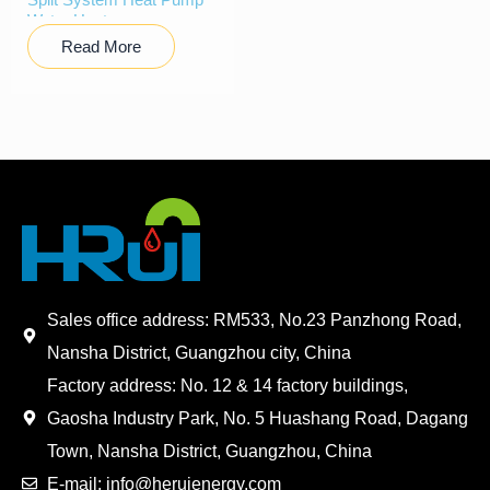
Water Heater
Read More
Sales office address: RM533, No.23 Panzhong Road,
Nansha District, Guangzhou city, China
Factory address: No. 12 & 14 factory buildings,
Gaosha Industry Park, No. 5 Huashang Road, Dagang
Town, Nansha District, Guangzhou, China
E-mail: info@heruienergy.com