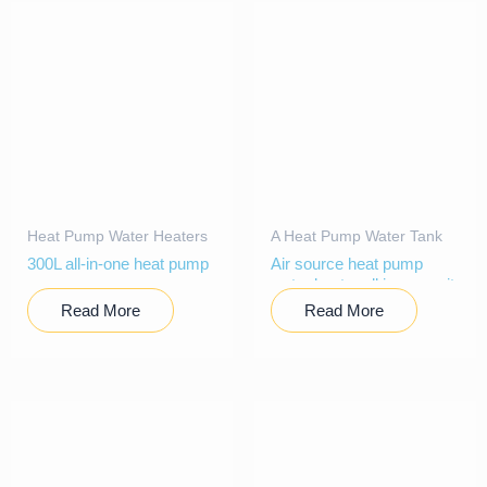
Heat Pump Water Heaters
A Heat Pump Water Tank
300L all-in-one heat pump
Air source heat pump
water heater all in one unit
Read More
Read More