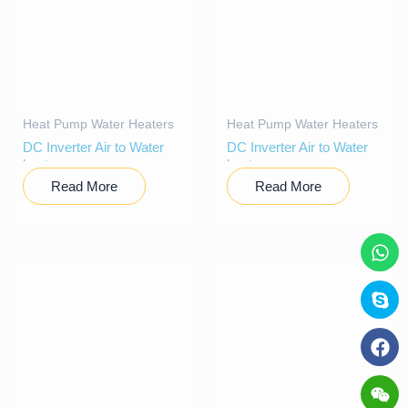
Heat Pump Water Heaters
Heat Pump Water Heaters
DC Inverter Air to Water
DC Inverter Air to Water
heat pump
heat pump
Read More
Read More