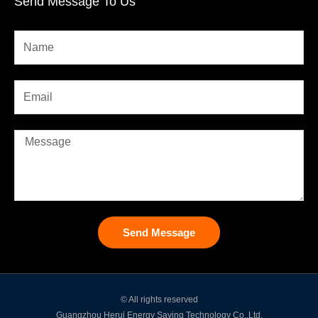
Send Message To Us
Send Message
© All rights reserved
Guangzhou Herui Energy Saving Technology Co.,Ltd.