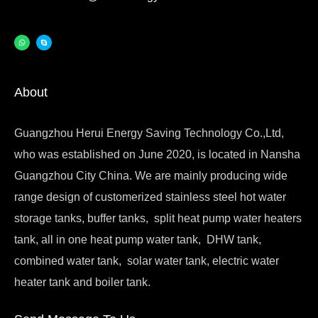
About
Guangzhou Herui Energy Saving Technology Co.,Ltd,
who was established on June 2020, is located in Nansha
Guangzhou City China. We are mainly producing wide
range design of customerized stainless steel hot water
storage tanks, buffer tanks, split heat pump water heaters
tank, all in one heat pump water tank, DHW tank,
combined water tank, solar water tank, electric water
heater tank and boiler tank.