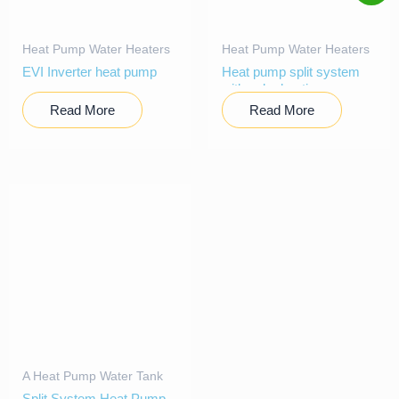
Heat Pump Water Heaters
Heat Pump Water Heaters
EVI Inverter heat pump
Heat pump split system
with solar heating
Read More
Read More
A Heat Pump Water Tank
Split System Heat Pump