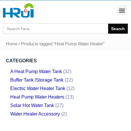
Search
for:
Home
/ Products tagged “Heat Pump Water Heater”
CATEGORIES
A Heat Pump Water Tank
32
Buffer Tank /Storage Tank
22
Electric Water Heater Tank
12
Heat Pump Water Heaters
13
Solar Hot Water Tank
27
Water Heater Accessory
2