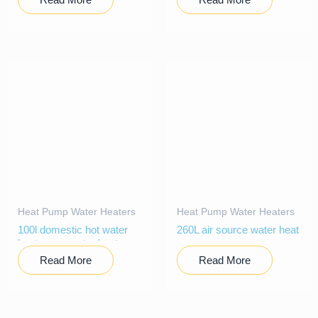
Heat Pump Water Heaters
Heat Pump Water Heaters
100l domestic hot water
260L air source water heat
heat pump water heater
pump
Read More
Read More