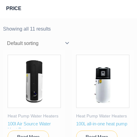
PRICE
Showing all 11 results
Heat Pump Water Heaters
Heat Pump Water Heaters
100l Air Source Water
100L all-in-one heat pump
Heat Pump
Read More
Read More