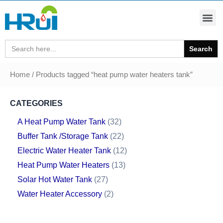
Search
for:
Home
/ Products tagged “heat pump water heaters tank”
CATEGORIES
A Heat Pump Water Tank
32
Buffer Tank /Storage Tank
22
Electric Water Heater Tank
12
Heat Pump Water Heaters
13
Solar Hot Water Tank
27
Water Heater Accessory
2