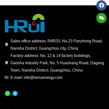
Sales office address: RM533, No.23 Panzhong Road,
Nansha District, Guangzhou city, China
Factory address: No. 12 & 14 factory buildings,
Gaosha Industry Park, No. 5 Huashang Road, Dagang
Town, Nansha District, Guangzhou, China
E-mail: info@heruienergy.com