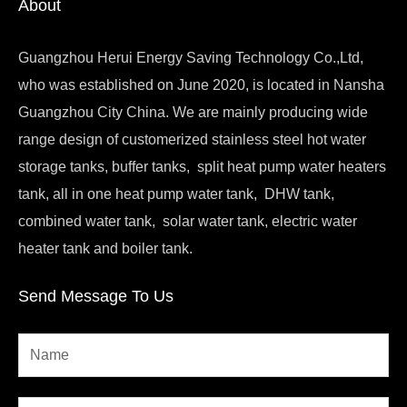
About
Guangzhou Herui Energy Saving Technology Co.,Ltd,
who was established on June 2020, is located in Nansha
Guangzhou City China. We are mainly producing wide
range design of customerized stainless steel hot water
storage tanks, buffer tanks, split heat pump water heaters
tank, all in one heat pump water tank, DHW tank,
combined water tank, solar water tank, electric water
heater tank and boiler tank.
Send Message To Us