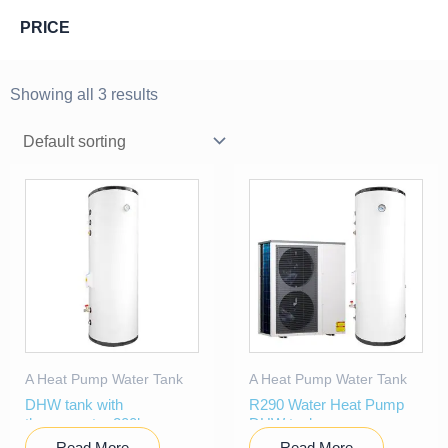
PRICE
Showing all 3 results
A Heat Pump Water Tank
A Heat Pump Water Tank
DHW tank with
R290 Water Heat Pump
thermometer 200l
DHW tank
Read More
Read More