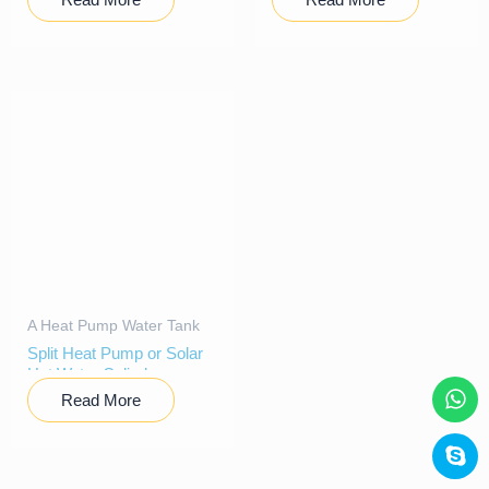
A Heat Pump Water Tank
Split Heat Pump or Solar
Hot Water Cylinder
Read More