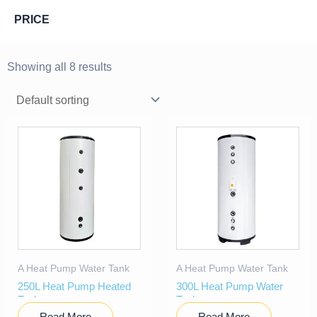
PRICE
Showing all 8 results
A Heat Pump Water Tank
A Heat Pump Water Tank
250L Heat Pump Heated
300L Heat Pump Water
Tank
Tank
Read More
Read More