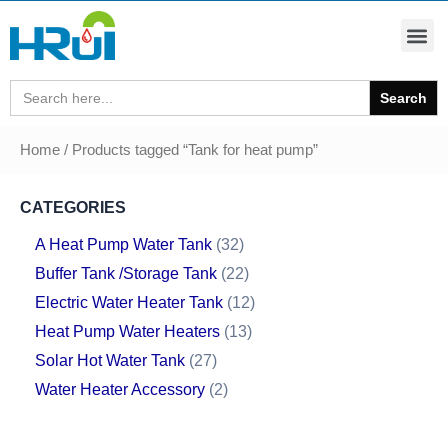
Search
for:
Home
/ Products tagged “Tank for heat pump”
CATEGORIES
A Heat Pump Water Tank
32
Buffer Tank /Storage Tank
22
Electric Water Heater Tank
12
Heat Pump Water Heaters
13
Solar Hot Water Tank
27
Water Heater Accessory
2