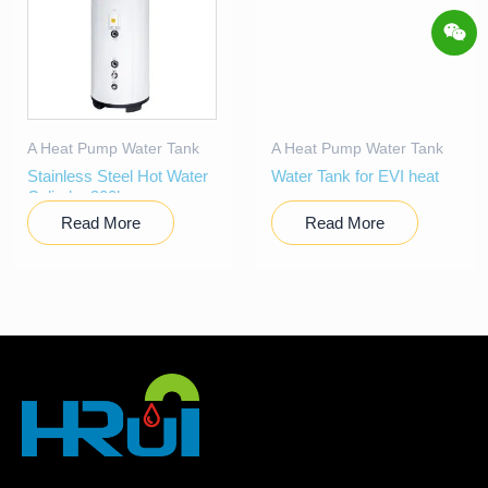
A Heat Pump Water Tank
A Heat Pump Water Tank
Stainless Steel Hot Water
Water Tank for EVI heat
Cylinder 300l
pump
Read More
Read More