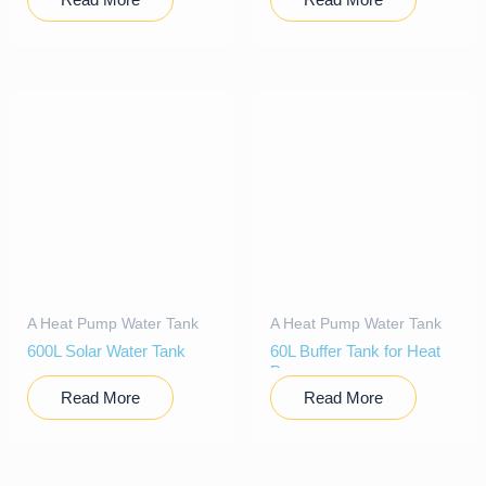
A Heat Pump Water Tank
A Heat Pump Water Tank
600L Solar Water Tank
60L Buffer Tank for Heat
Pump
Read More
Read More