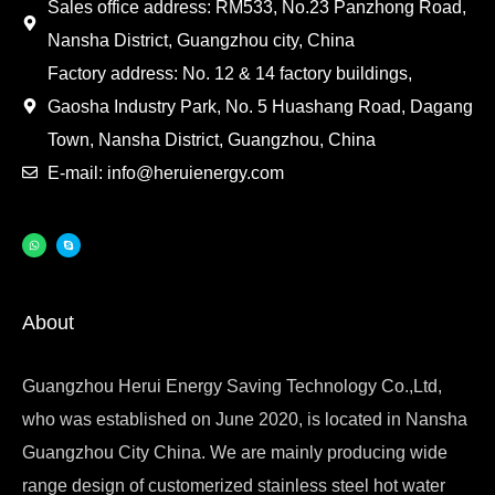
Sales office address: RM533, No.23 Panzhong Road,
Nansha District, Guangzhou city, China
Factory address: No. 12 & 14 factory buildings,
Gaosha Industry Park, No. 5 Huashang Road, Dagang
Town, Nansha District, Guangzhou, China
E-mail: info@heruienergy.com
About
Guangzhou Herui Energy Saving Technology Co.,Ltd,
who was established on June 2020, is located in Nansha
Guangzhou City China. We are mainly producing wide
range design of customerized stainless steel hot water