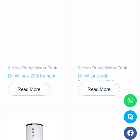
A Heat Pump Water Tank
A Heat Pump Water Tank
DHW tank 200l for heat
DHW tank with
pump
thermometer 200l
Read More
Read More