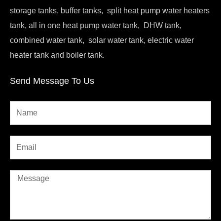
storage tanks, buffer tanks, split heat pump water heaters
tank, all in one heat pump water tank, DHW tank,
combined water tank, solar water tank, electric water
heater tank and boiler tank.
Send Message To Us