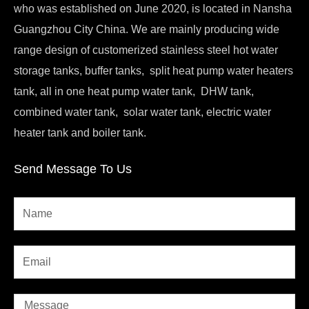
who was established on June 2020, is located in Nansha
Guangzhou City China. We are mainly producing wide
range design of customerized stainless steel hot water
storage tanks, buffer tanks, split heat pump water heaters
tank, all in one heat pump water tank, DHW tank,
combined water tank, solar water tank, electric water
heater tank and boiler tank.
Send Message To Us