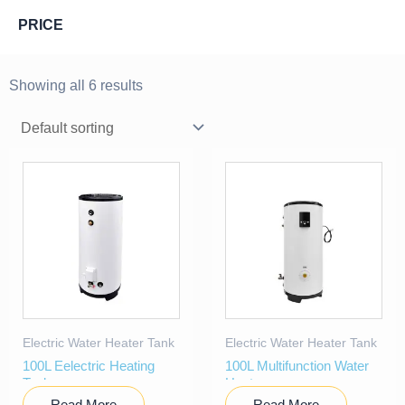
PRICE
Showing all 6 results
Electric Water Heater Tank
Electric Water Heater Tank
100L Eelectric Heating
100L Multifunction Water
Tank
Heater
Read More
Read More