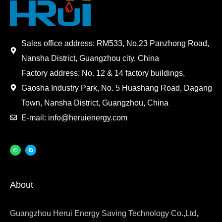
Sales office address: RM533, No.23 Panzhong Road,
Nansha District, Guangzhou city, China
Factory address: No. 12 & 14 factory buildings,
Gaosha Industry Park, No. 5 Huashang Road, Dagang
Town, Nansha District, Guangzhou, China
E-mail: info@heruienergy.com
About
Guangzhou Herui Energy Saving Technology Co.,Ltd,