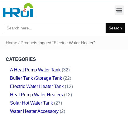
Search
for:
Home
/ Products tagged “Electric Water Heater”
CATEGORIES
A Heat Pump Water Tank
32
Buffer Tank /Storage Tank
22
Electric Water Heater Tank
12
Heat Pump Water Heaters
13
Solar Hot Water Tank
27
Water Heater Accessory
2