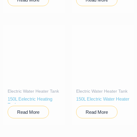
Electric Water Heater Tank
Electric Water Heater Tank
150L Eelectric Heating
150L Electric Water Heater
Tank
Read More
Read More