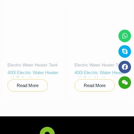
Electric Water Heater Tank
Electric Water Heater Tank
400l Electric Water Heater
400l Electric Water Heater
with Boiler Heating
with Solar Heating
Read More
Read More