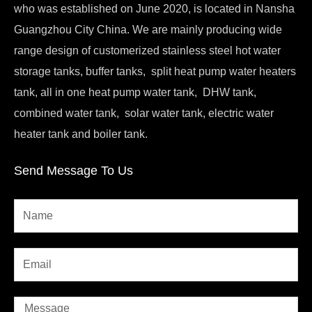
who was established on June 2020, is located in Nansha
Guangzhou City China. We are mainly producing wide
range design of customerized stainless steel hot water
storage tanks, buffer tanks, split heat pump water heaters
tank, all in one heat pump water tank, DHW tank,
combined water tank, solar water tank, electric water
heater tank and boiler tank.
Send Message To Us