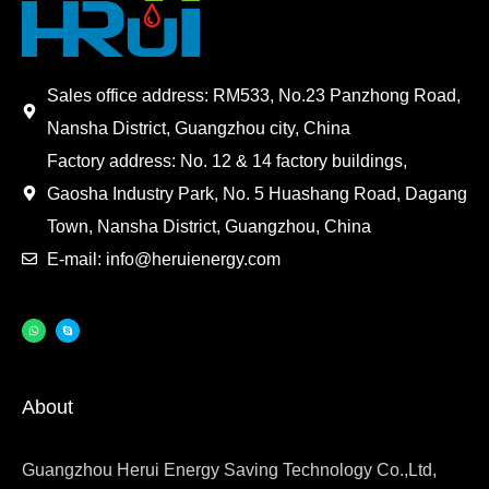
Sales office address: RM533, No.23 Panzhong Road,
Nansha District, Guangzhou city, China
Factory address: No. 12 & 14 factory buildings,
Gaosha Industry Park, No. 5 Huashang Road, Dagang
Town, Nansha District, Guangzhou, China
E-mail: info@heruienergy.com
About
Guangzhou Herui Energy Saving Technology Co.,Ltd,