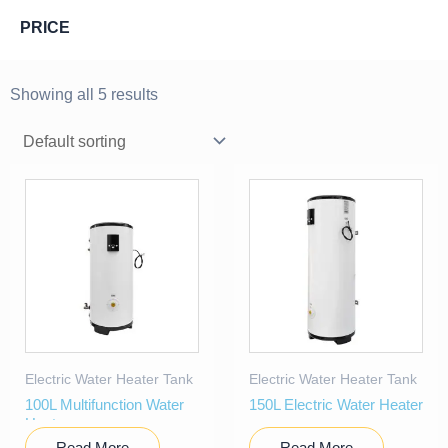
PRICE
Showing all 5 results
Electric Water Heater Tank
Electric Water Heater Tank
100L Multifunction Water
150L Electric Water Heater
Heater
Read More
Read More