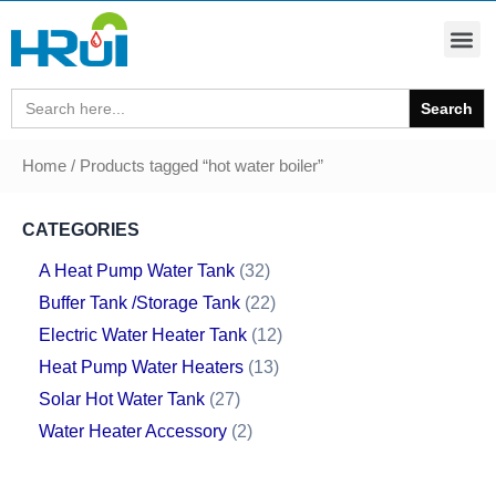
Search
for:
Home
/ Products tagged “hot water boiler”
CATEGORIES
A Heat Pump Water Tank
32
Buffer Tank /Storage Tank
22
Electric Water Heater Tank
12
Heat Pump Water Heaters
13
Solar Hot Water Tank
27
Water Heater Accessory
2