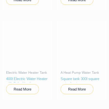
Electric Water Heater Tank
A Heat Pump Water Tank
400l Electric Water Heater
Square tank 300l square
with Solar Heating
water heater
Read More
Read More