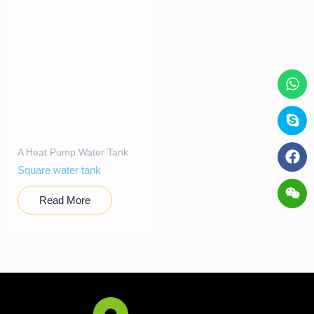
A Heat Pump Water Tank
Square water tank
Read More