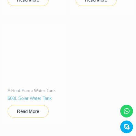
A Heat Pump Water Tank
600L Solar Water Tank
Read More