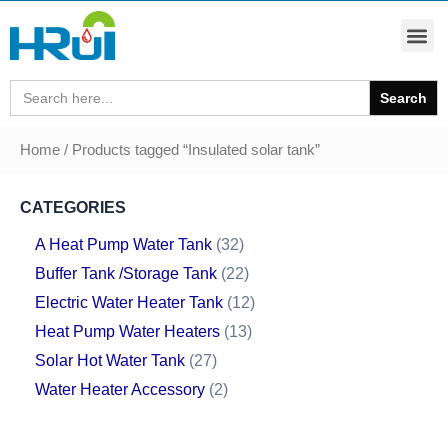
Search
for:
Home
/ Products tagged “Insulated solar tank”
CATEGORIES
A Heat Pump Water Tank
32
Buffer Tank /Storage Tank
22
Electric Water Heater Tank
12
Heat Pump Water Heaters
13
Solar Hot Water Tank
27
Water Heater Accessory
2