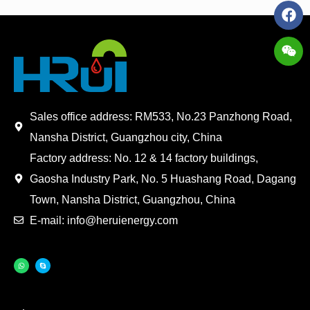
Sales office address: RM533, No.23 Panzhong Road,
Nansha District, Guangzhou city, China
Factory address: No. 12 & 14 factory buildings,
Gaosha Industry Park, No. 5 Huashang Road, Dagang
Town, Nansha District, Guangzhou, China
E-mail: info@heruienergy.com