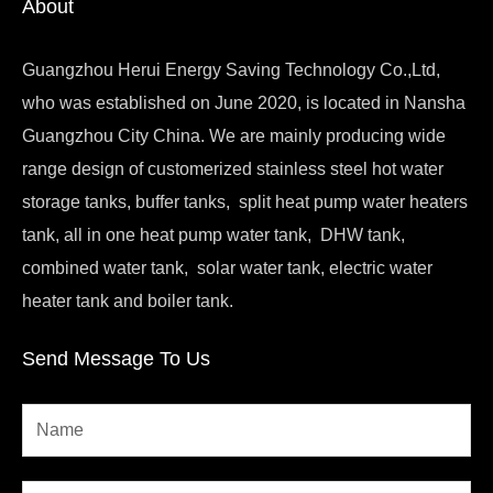
About
Guangzhou Herui Energy Saving Technology Co.,Ltd,
who was established on June 2020, is located in Nansha
Guangzhou City China. We are mainly producing wide
range design of customerized stainless steel hot water
storage tanks, buffer tanks, split heat pump water heaters
tank, all in one heat pump water tank, DHW tank,
combined water tank, solar water tank, electric water
heater tank and boiler tank.
Send Message To Us