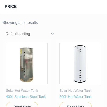
PRICE
Showing all 3 results
Solar Hot Water Tank
Solar Hot Water Tank
400L Stainless Steel Tank
500L Hot Water Tank
Read More
Read More