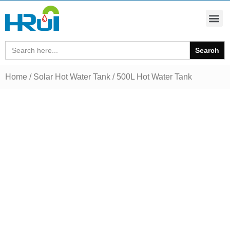
Search
for:
Home
/
Solar Hot Water Tank
/ 500L Hot Water Tank