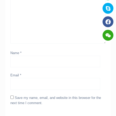
Name
*
Email
*
Save my name, email, and website in this browser for the
next time I comment.