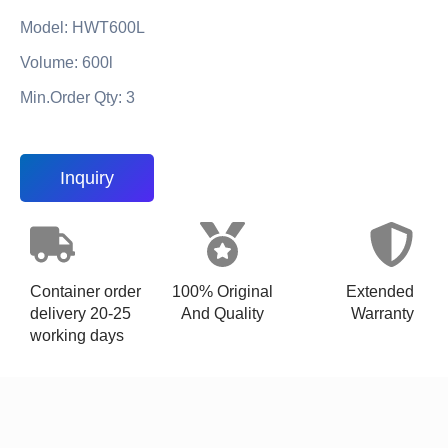
Model: HWT600L
Volume: 600l
Min.Order Qty: 3
Inquiry
Container order
100% Original
Extended
delivery 20-25
And Quality
Warranty
working days