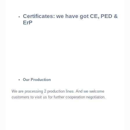
Certificates: we have got CE, PED &
ErP
Our Production
We are processing 2 production lines. And we welcome
customers to visit us for further cooperation negotiation.