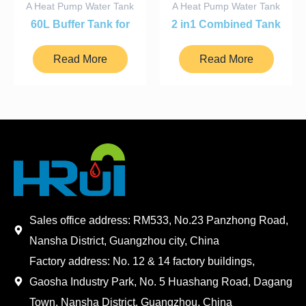
A Heat Pump Water Tank
A Heat Pump Water Tank
60L Buffer Tank for
2 in1 Combined Tank
Heat Pump
350l
Read More
Read More
Sales office address: RM533, No.23 Panzhong Road,
Nansha District, Guangzhou city, China
Factory address: No. 12 & 14 factory buildings,
Gaosha Industry Park, No. 5 Huashang Road, Dagang
Town, Nansha District, Guangzhou, China