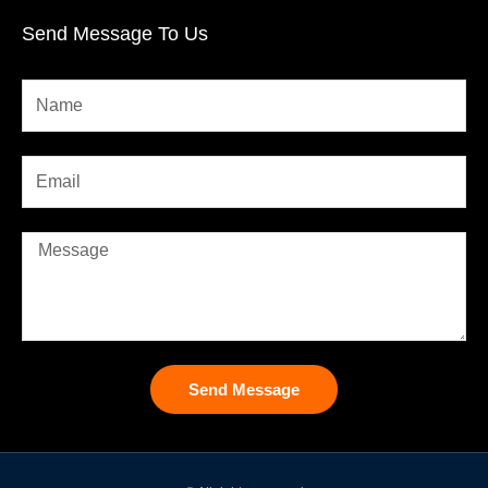
Send Message To Us
Send Message