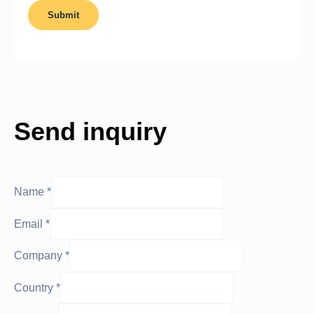
Send inquiry
Name
*
Email
*
Company
*
Country
*