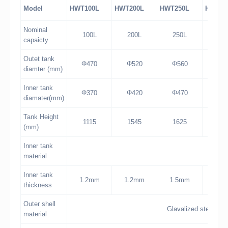
Model
HWT100L
HWT200L
HWT250L
HWT30
Nominal
100L
200L
250L
30
capaicty
Outet tank
Φ470
Φ520
Φ560
Φ6
diamter (mm)
Inner tank
Φ370
Φ420
Φ470
Φ5
diamater(mm)
Tank Height
1115
1545
1625
15
(mm)
Inner tank
sta
material
Inner tank
1.2mm
1.2mm
1.5mm
1.5
thickness
Outer shell
Glavalized steel wit
material