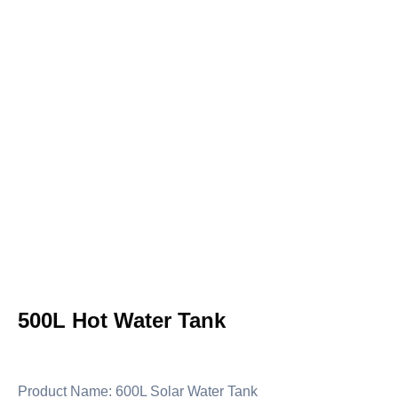
500L Hot Water Tank
Product Name: 600L Solar Water Tank