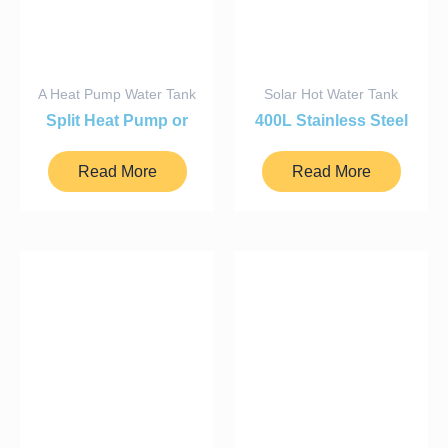
A Heat Pump Water Tank
Solar Hot Water Tank
Split Heat Pump or
400L Stainless Steel
Solar Hot Water
Tank
Cylinder
Read More
Read More