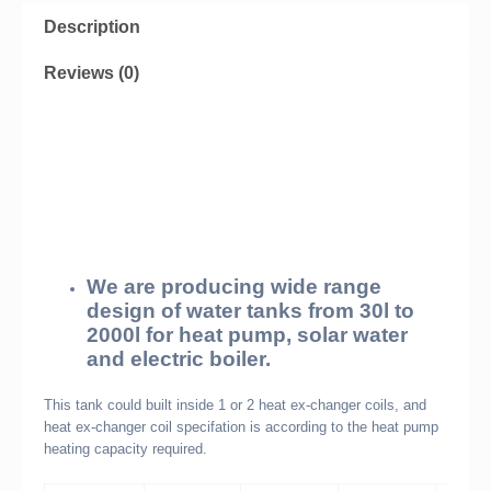
Description
Reviews (0)
We are producing wide range
design of water tanks from 30l to
2000l for heat pump, solar water
and electric boiler.
This tank could built inside 1 or 2 heat ex-changer coils, and
heat ex-changer coil specifation is according to the heat pump
heating capacity required.