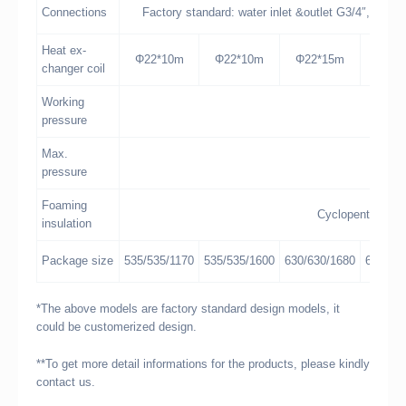
Connections
Factory standard: water inlet &outlet G3/4″, air v
Heat ex-
Φ22*10m
Φ22*10m
Φ22*15m
Φ22*
changer coil
Working
pressure
Max.
pressure
Foaming
Cyclopentane co
insulation
Package size
535/535/1170
535/535/1600
630/630/1680
670/67
*The above models are factory standard design models, it
could be customerized design.
**To get more detail informations for the products, please kindly
contact us.