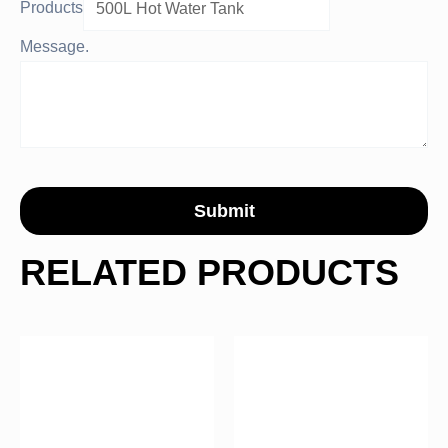
Products
Message.
Submit
RELATED PRODUCTS