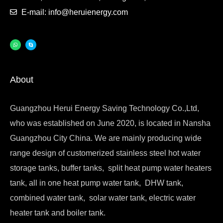
E-mail: info@heruienergy.com
About
Guangzhou Herui Energy Saving Technology Co.,Ltd,
who was established on June 2020, is located in Nansha
Guangzhou City China. We are mainly producing wide
range design of customerized stainless steel hot water
storage tanks, buffer tanks, split heat pump water heaters
tank, all in one heat pump water tank, DHW tank,
combined water tank, solar water tank, electric water
heater tank and boiler tank.