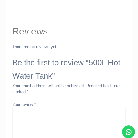
Reviews
There are no reviews yet.
Be the first to review “500L Hot
Water Tank”
Your email address will not be published.
Required fields are
marked
*
Your review
*