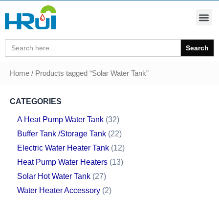
Search
for:
Home
/ Products tagged “Solar Water Tank”
CATEGORIES
A Heat Pump Water Tank
32
Buffer Tank /Storage Tank
22
Electric Water Heater Tank
12
Heat Pump Water Heaters
13
Solar Hot Water Tank
27
Water Heater Accessory
2