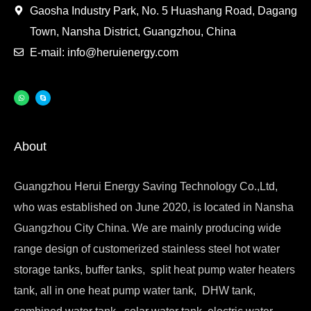
Gaosha Industry Park, No. 5 Huashang Road, Dagang
Town, Nansha District, Guangzhou, China
E-mail: info@heruienergy.com
About
Guangzhou Herui Energy Saving Technology Co.,Ltd,
who was established on June 2020, is located in Nansha
Guangzhou City China. We are mainly producing wide
range design of customerized stainless steel hot water
storage tanks, buffer tanks, split heat pump water heaters
tank, all in one heat pump water tank, DHW tank,
combined water tank, solar water tank, electric water