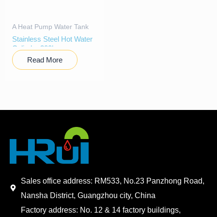
A Heat Pump Water Tank
Stainless Steel Hot Water
Cylinder 300l
Read More
Sales office address: RM533, No.23 Panzhong Road,
Nansha District, Guangzhou city, China
Factory address: No. 12 & 14 factory buildings,