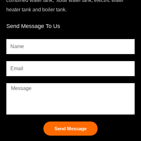
heater tank and boiler tank.
Send Message To Us
Send Message