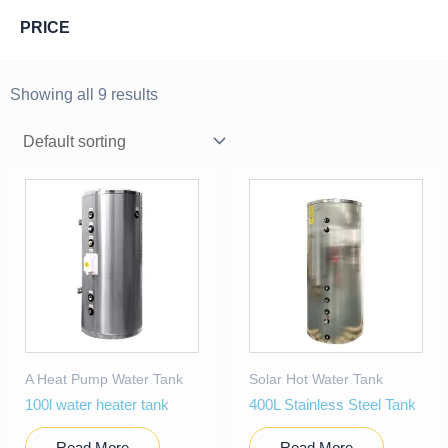
PRICE
Showing all 9 results
A Heat Pump Water Tank
Solar Hot Water Tank
100l water heater tank
400L Stainless Steel Tank
Read More
Read More