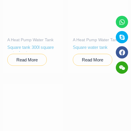
A Heat Pump Water Tank
A Heat Pump Water Tank
Square tank 300l square
Square water tank
water heater
Read More
Read More