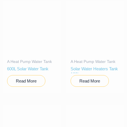
A Heat Pump Water Tank
A Heat Pump Water Tank
600L Solar Water Tank
Solar Water Heaters Tank
100l
Read More
Read More