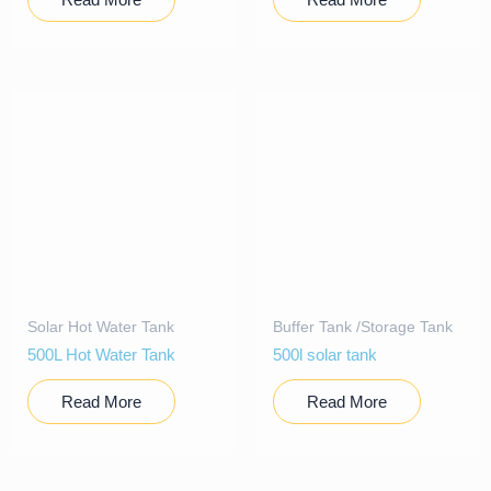
Solar Hot Water Tank
Buffer Tank /Storage Tank
500L Hot Water Tank
500l solar tank
Read More
Read More